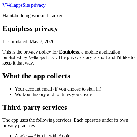
V
Vellapps
Site privacy →
Habit-building workout tracker
Equipless
privacy
Last updated:
May 7, 2026
This is the privacy policy for
Equipless
, a mobile application
published by
Vellapps LLC
. The privacy story is short and I'd like to
keep it that way.
What the app collects
Your account email (if you choose to sign in)
Workout history and routines you create
Third-party services
The app uses the following services. Each operates under its own
privacy practices.
Apple — Sign in with Apple