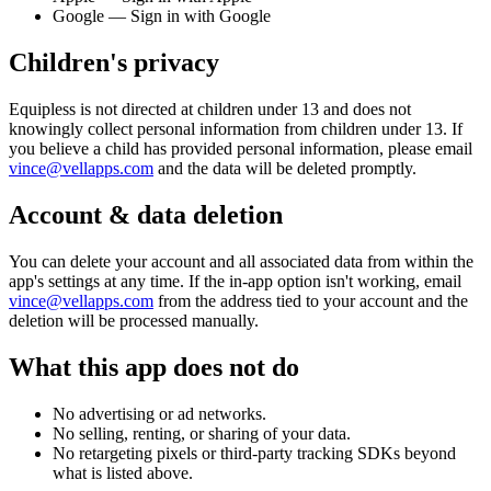
Google — Sign in with Google
Children's privacy
Equipless
is not directed at children under 13 and does not
knowingly collect personal information from children under 13. If
you believe a child has provided personal information, please email
vince@vellapps.com
and the data will be deleted promptly.
Account & data deletion
You can delete your account and all associated data from within the
app's settings at any time. If the in-app option isn't working, email
vince@vellapps.com
from the address tied to your account and the
deletion will be processed manually.
What this app does not do
No advertising or ad networks.
No selling, renting, or sharing of your data.
No retargeting pixels or third-party tracking SDKs beyond
what is listed above.