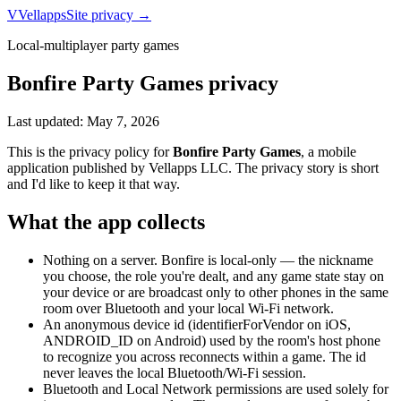
V
Vellapps
Site privacy →
Local-multiplayer party games
Bonfire Party Games
privacy
Last updated:
May 7, 2026
This is the privacy policy for
Bonfire Party Games
, a mobile
application published by
Vellapps LLC
. The privacy story is short
and I'd like to keep it that way.
What the app collects
Nothing on a server. Bonfire is local-only — the nickname
you choose, the role you're dealt, and any game state stay on
your device or are broadcast only to other phones in the same
room over Bluetooth and your local Wi-Fi network.
An anonymous device id (identifierForVendor on iOS,
ANDROID_ID on Android) used by the room's host phone
to recognize you across reconnects within a game. The id
never leaves the local Bluetooth/Wi-Fi session.
Bluetooth and Local Network permissions are used solely for