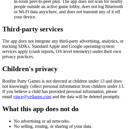
in-room peer-to-peer play. The app does not scan for nearby
people outside an active game lobby, does not log Bluetooth
or Wi-Fi data anywhere, and does not transmit any of it off
your device.
Third-party services
The app does not integrate any third-party advertising, analytics, or
tracking SDKs. Standard Apple and Google operating-system
services apply (crash reports, OS-level telemetry) under their own
privacy practices.
Children's privacy
Bonfire Party Games
is not directed at children under 13 and does
not knowingly collect personal information from children under 13.
If you believe a child has provided personal information, please
email
vince@vellapps.com
and the data will be deleted promptly.
What this app does not do
No advertising or ad networks.
No selling, renting, or sharing of your data.